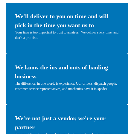
We'll deliver to you on time and will
pick in the time you want us to
Your time is too important to trust to amateur, We deliver every time, and
that’s a promise.
We know the ins and outs of hauling
business
The difference, in one word, is experience. Our drivers, dispatch people,
customer service representatives, and mechanics have it in spades.
We're not just a vendor, we're your
partner