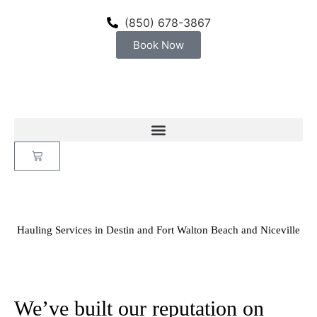
content
(850) 678-3867
Book Now
Hauling Services in Destin and Fort Walton Beach and Niceville
We’ve built our reputation on