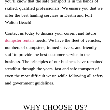
you’ll know that the safe transport is in the hands of
skilled, qualified professionals. We ensure you that we
offer the best hauling services in Destin and Fort
Walton Beach!
Contact us today to discuss your current and future
dumpster rentals
needs. We have the fleet of vehicles,
numbers of dumpsters, trained drivers, and friendly
staff to provide the best customer service in the
business. The principles of our business have remained
steadfast through the years–fast and safe transport of
even the most difficult waste while following all safety
and government guidelines.​
WHY CHOOSE US?