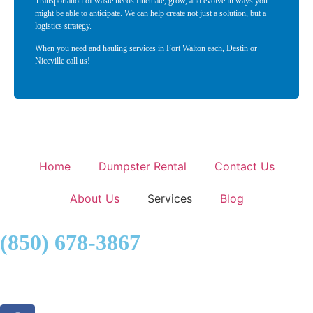
Transportation of waste needs fluctuate, grow, and evolve in ways you
might be able to anticipate. We can help create not just a solution, but a
logistics strategy.
When you need and hauling services in Fort Walton each, Destin or
Niceville call us!
Home
Dumpster Rental
Contact Us
About Us
Services
Blog
(850) 678-3867