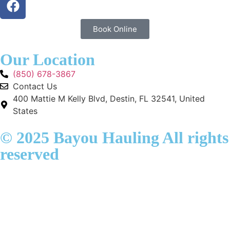
Book Online
Our Location
(850) 678-3867
Contact Us
400 Mattie M Kelly Blvd, Destin, FL 32541, United
States
© 2025 Bayou Hauling All rights
reserved