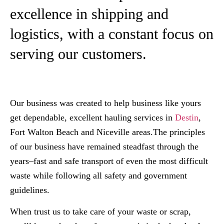
excellence in shipping and
logistics, with a constant focus on
serving our customers.
Our business was created to help business like yours
get dependable, excellent hauling services in
Destin
,
Fort Walton Beach and Niceville areas.The principles
of our business have remained steadfast through the
years–fast and safe transport of even the most difficult
waste while following all safety and government
guidelines.​
When trust us to take care of your waste or scrap,