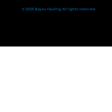
© 2025 Bayou Hauling All rights reserved