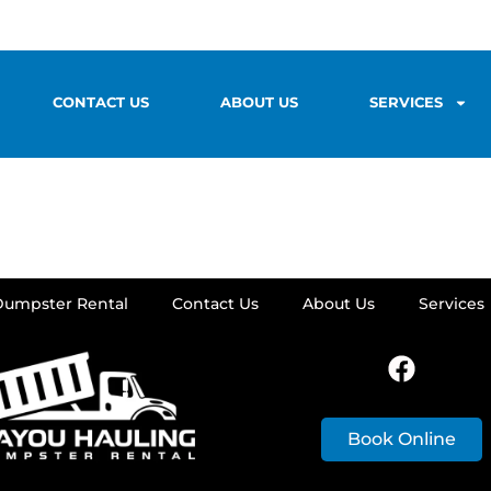
CONTACT US
ABOUT US
SERVICES
Dumpster Rental
Contact Us
About Us
Services
Book Online