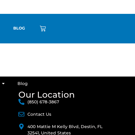
BLOG
Blog
Our Location
(850) 678-3867
Contact Us
400 Mattie M Kelly Blvd, Destin, FL
32541, United States