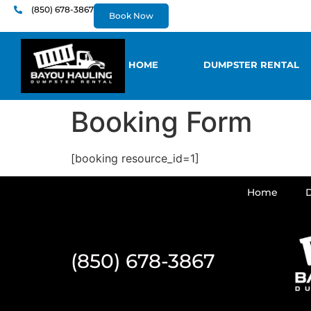
content
(850) 678-3867
Book Now
HOME
DUMPSTER RENTAL
Booking Form
[booking resource_id=1]
Home
(850) 678-3867