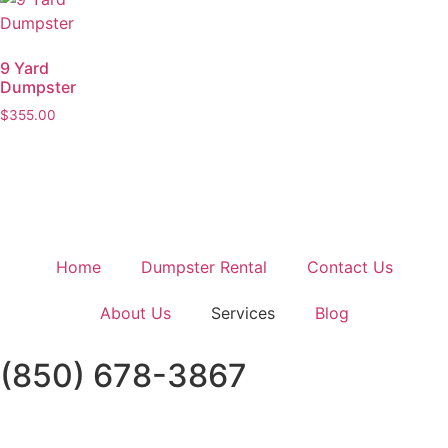
9 Yard
Dumpster
$
355.00
Home
Dumpster Rental
Contact Us
About Us
Services
Blog
(850) 678-3867