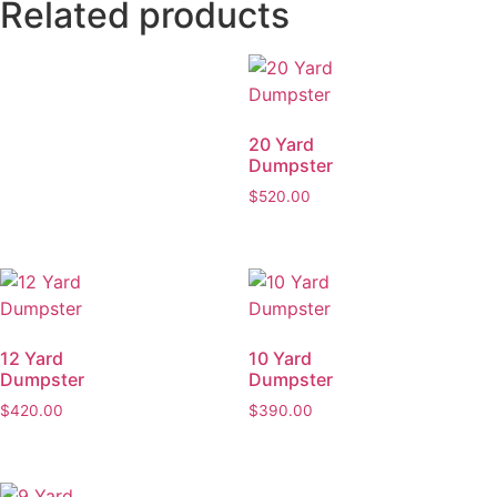
Related products
20 Yard
Dumpster
$
520.00
12 Yard
10 Yard
Dumpster
Dumpster
$
420.00
$
390.00