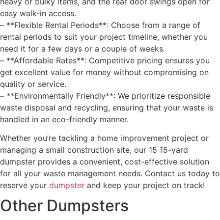
heavy or bulky items, and the rear door swings open for
easy walk-in access.
– **Flexible Rental Periods**: Choose from a range of
rental periods to suit your project timeline, whether you
need it for a few days or a couple of weeks.
– **Affordable Rates**: Competitive pricing ensures you
get excellent value for money without compromising on
quality or service.
– **Environmentally Friendly**: We prioritize responsible
waste disposal and recycling, ensuring that your waste is
handled in an eco-friendly manner.
Whether you’re tackling a home improvement project or
managing a small construction site, our 15 15-yard
dumpster provides a convenient, cost-effective solution
for all your waste management needs. Contact us today to
reserve your
dumpster
and keep your project on track!
Other Dumpsters