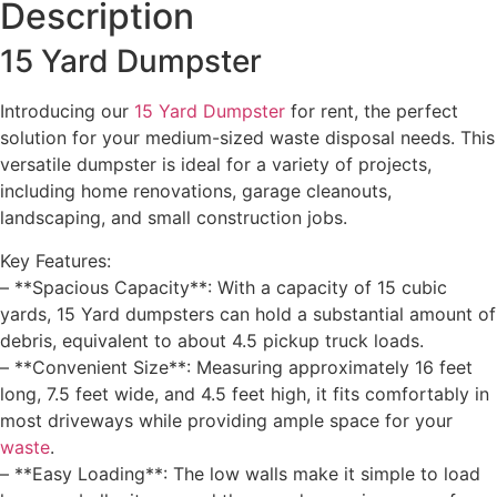
Description
15 Yard Dumpster
Introducing our
15 Yard Dumpster
for rent, the perfect
solution for your medium-sized waste disposal needs. This
versatile dumpster is ideal for a variety of projects,
including home renovations, garage cleanouts,
landscaping, and small construction jobs.
Key Features:
– **Spacious Capacity**: With a capacity of 15 cubic
yards, 15 Yard dumpsters can hold a substantial amount of
debris, equivalent to about 4.5 pickup truck loads.
– **Convenient Size**: Measuring approximately 16 feet
long, 7.5 feet wide, and 4.5 feet high, it fits comfortably in
most driveways while providing ample space for your
waste
.
– **Easy Loading**: The low walls make it simple to load