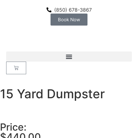
(850) 678-3867
Book Now
15 Yard Dumpster
Price:
$
440.00