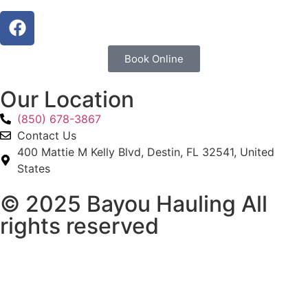
Book Online
Our Location
(850) 678-3867
Contact Us
400 Mattie M Kelly Blvd, Destin, FL 32541, United
States
© 2025 Bayou Hauling All
rights reserved