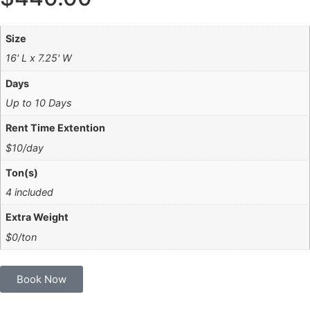
Size
16' L x 7.25' W
Days
Up to 10 Days
Rent Time Extention
$10/day
Ton(s)
4 included
Extra Weight
$0/ton
Book Now