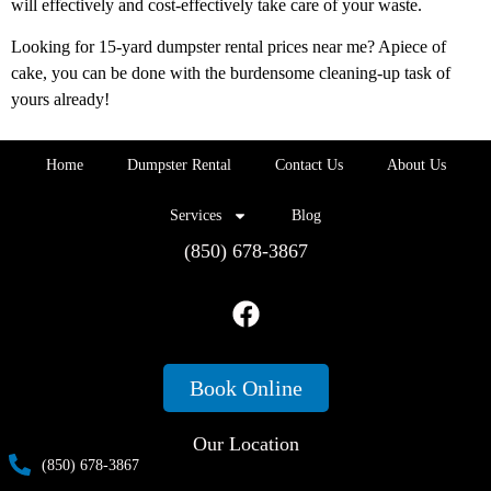
will effectively and cost-effectively take care of your waste.
Looking for 15-yard dumpster rental prices near me? Apiece of
cake, you can be done with the burdensome cleaning-up task of
yours already!
Home
Dumpster Rental
Contact Us
About Us
Services
Blog
(850) 678-3867
Book Online
Our Location
(850) 678-3867