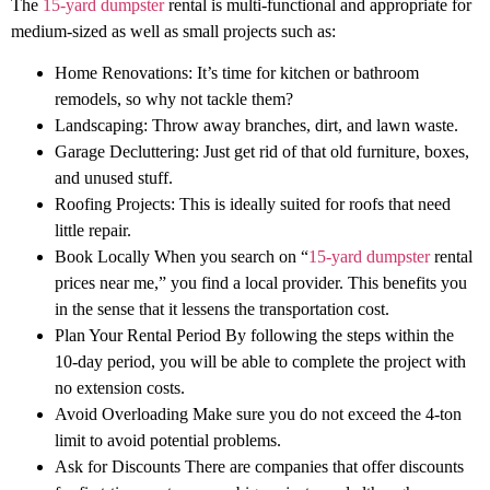
The
15-yard dumpster
rental is multi-functional and appropriate for
medium-sized as well as small projects such as:
Home Renovations: It’s time for kitchen or bathroom
remodels, so why not tackle them?
Landscaping: Throw away branches, dirt, and lawn waste.
Garage Decluttering: Just get rid of that old furniture, boxes,
and unused stuff.
Roofing Projects: This is ideally suited for roofs that need
little repair.
Book Locally When you search on “
15-yard dumpster
rental
prices near me,” you find a local provider. This benefits you
in the sense that it lessens the transportation cost.
Plan Your Rental Period By following the steps within the
10-day period, you will be able to complete the project with
no extension costs.
Avoid Overloading Make sure you do not exceed the 4-ton
limit to avoid potential problems.
Ask for Discounts There are companies that offer discounts