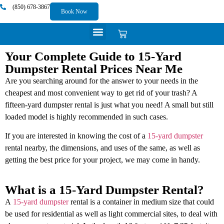
content
(850) 678-3867
Book Now
Your Complete Guide to 15-Yard
Dumpster Rental Prices Near Me
Are you searching around for the answer to your needs in the
cheapest and most convenient way to get rid of your trash? A
fifteen-yard dumpster rental is just what you need! A small but still
loaded model is highly recommended in such cases.
If you are interested in knowing the cost of a
15-yard dumpster
rental nearby, the dimensions, and uses of the same, as well as
getting the best price for your project, we may come in handy.
What is a 15-Yard Dumpster Rental?
A
15-yard dumpster
rental is a container in medium size that could
be used for residential as well as light commercial sites, to deal with