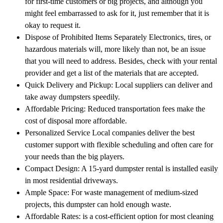
for first-time customers or big projects, and although you
might feel embarrassed to ask for it, just remember that it is
okay to request it.
Dispose of Prohibited Items Separately Electronics, tires, or
hazardous materials will, more likely than not, be an issue
that you will need to address. Besides, check with your rental
provider and get a list of the materials that are accepted.
Quick Delivery and Pickup: Local suppliers can deliver and
take away dumpsters speedily.
Affordable Pricing: Reduced transportation fees make the
cost of disposal more affordable.
Personalized Service Local companies deliver the best
customer support with flexible scheduling and often care for
your needs than the big players.
Compact Design: A 15-yard dumpster rental is installed easily
in most residential driveways.
Ample Space: For waste management of medium-sized
projects, this dumpster can hold enough waste.
Affordable Rates: is a cost-efficient option for most cleaning