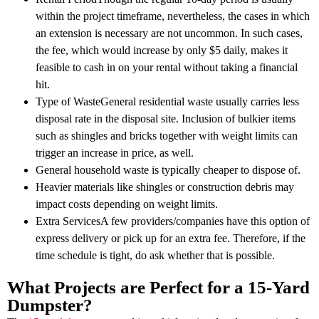
within the project timeframe, nevertheless, the cases in which
an extension is necessary are not uncommon. In such cases,
the fee, which would increase by only $5 daily, makes it
feasible to cash in on your rental without taking a financial
hit.
Type of WasteGeneral residential waste usually carries less
disposal rate in the disposal site. Inclusion of bulkier items
such as shingles and bricks together with weight limits can
trigger an increase in price, as well.
General household waste is typically cheaper to dispose of.
Heavier materials like shingles or construction debris may
impact costs depending on weight limits.
Extra ServicesA few providers/companies have this option of
express delivery or pick up for an extra fee. Therefore, if the
time schedule is tight, do ask whether that is possible.
What Projects are Perfect for a 15-Yard
Dumpster?