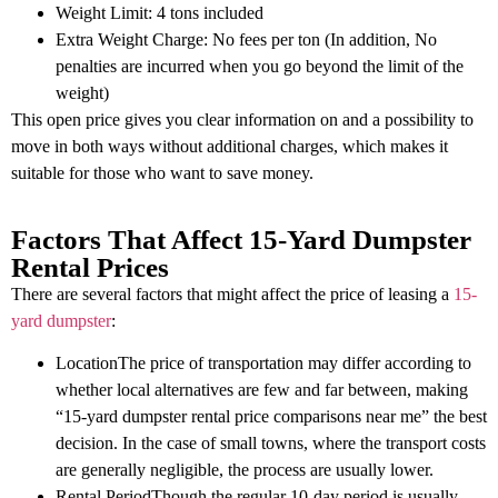
Weight Limit: 4 tons included
Extra Weight Charge: No fees per ton (In addition, No
penalties are incurred when you go beyond the limit of the
weight)
This open price gives you clear information on and a possibility to
move in both ways without additional charges, which makes it
suitable for those who want to save money.
Factors That Affect 15-Yard Dumpster
Rental Prices
There are several factors that might affect the price of leasing a
15-
yard dumpster
:
LocationThe price of transportation may differ according to
whether local alternatives are few and far between, making
“15-yard dumpster rental price comparisons near me” the best
decision. In the case of small towns, where the transport costs
are generally negligible, the process are usually lower.
Rental PeriodThough the regular 10-day period is usually