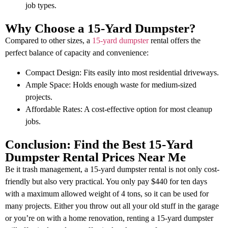
job types.
Why Choose a 15-Yard Dumpster?
Compared to other sizes, a
15-yard dumpster
rental offers the
perfect balance of capacity and convenience:
Compact Design: Fits easily into most residential driveways.
Ample Space: Holds enough waste for medium-sized
projects.
Affordable Rates: A cost-effective option for most cleanup
jobs.
Conclusion: Find the Best 15-Yard
Dumpster Rental Prices Near Me
Be it trash management, a 15-yard dumpster rental is not only cost-
friendly but also very practical. You only pay $440 for ten days
with a maximum allowed weight of 4 tons, so it can be used for
many projects. Either you throw out all your old stuff in the garage
or you’re on with a home renovation, renting a 15-yard dumpster