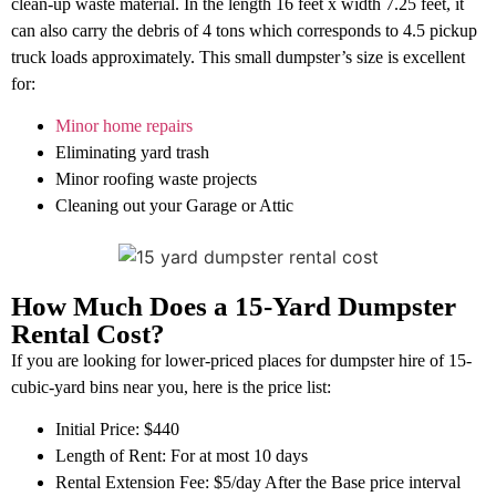
clean-up waste material. In the length 16 feet x width 7.25 feet, it
can also carry the debris of 4 tons which corresponds to 4.5 pickup
truck loads approximately. This small dumpster’s size is excellent
for:
Minor home repairs
Eliminating yard trash
Minor roofing waste projects
Cleaning out your Garage or Attic
How Much Does a 15-Yard Dumpster
Rental Cost?
If you are looking for lower-priced places for dumpster hire of 15-
cubic-yard bins near you, here is the price list:
Initial Price: $440
Length of Rent: For at most 10 days
Rental Extension Fee: $5/day After the Base price interval